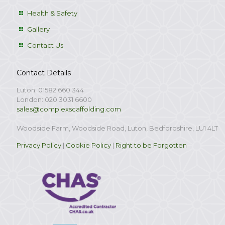
Health & Safety
Gallery
Contact Us
Contact Details
Luton: 01582 660 344
London: 020 3031 6600
sales@complexscaffolding.com
Woodside Farm, Woodside Road, Luton, Bedfordshire, LU1 4LT
Privacy Policy
|
Cookie Policy
|
Right to be Forgotten