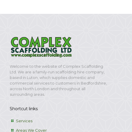
Welcome to the website of Complex Scaffolding
Ltd. We are a family-run scaffolding hire company,
based in Luton, which supplies domestic and
commercial services to customers in Bedfordshire,
across North London and throughout all
surrounding areas.
Shortcut links
Services
Areas We Cover