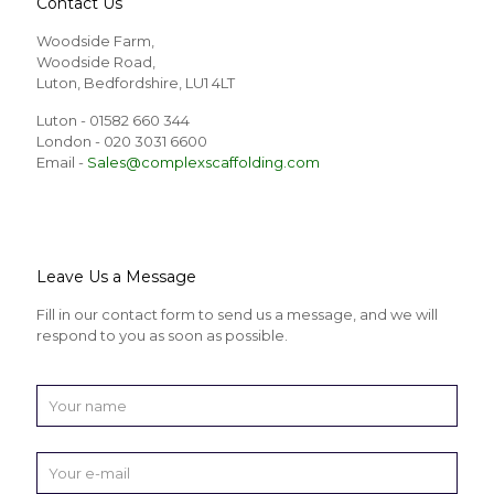
Contact Us
Woodside Farm,
Woodside Road,
Luton, Bedfordshire, LU1 4LT
Luton - 01582 660 344
London - 020 3031 6600
Email -
Sales@complexscaffolding.com
Leave Us a Message
Fill in our contact form to send us a message, and we will
respond to you as soon as possible.