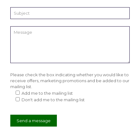
Please check the box indicating whether you would like to
receive offers, marketing promotions and be added to our
mailing list.
Add me to the mailing list
Don't add me to the mailing list