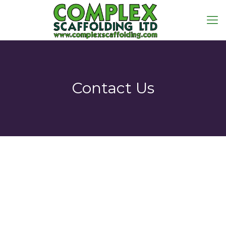
Contact Us